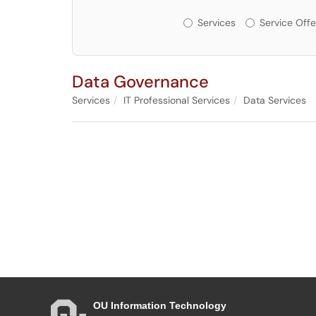
Services or Offerin
Services
Service Offe
Data Governance
Services
IT Professional Services
Data Services
OU Information Technology