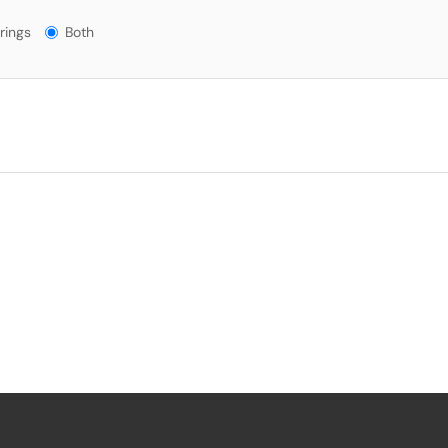
gs?
rings
Both