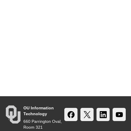
OU Information
Technology
660 Parrington Oval,
Room 321