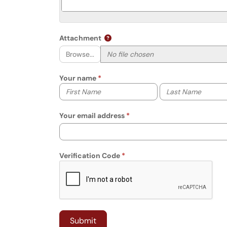
Attachment
Browse...
Your name
Your first name
Your last name
Your email address
Verification Code