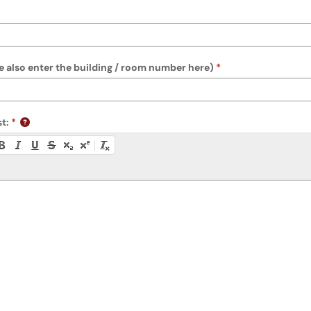
 also enter the building / room number here)
t:
ty instructions, or press Alt + F10 to access the menu.