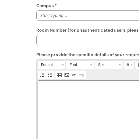
Campus
Start typing...
Room Number (for unauthenticated users, please
Please provide the specific details of your reques
Press Alt + 0 within the editor to access accessibili
Format
Font
Size