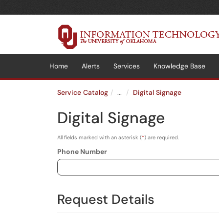
Skip to main content
(opens in a new tab)
Home
Alerts
Services
Knowledge Base
Service Catalog
...
Digital Signage
Digital Signage
All fields marked with an asterisk (
*
) are required.
Phone Number
Request Details