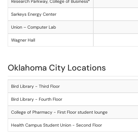
Research Parkway, College of Business*
Sarkeys Energy Center
Union – Computer Lab
Wagner Hall
Oklahoma City Locations
Bird Library - Third Floor
Bird Library - Fourth Floor
College of Pharmacy - First Floor student lounge
Health Campus Student Union - Second Floor