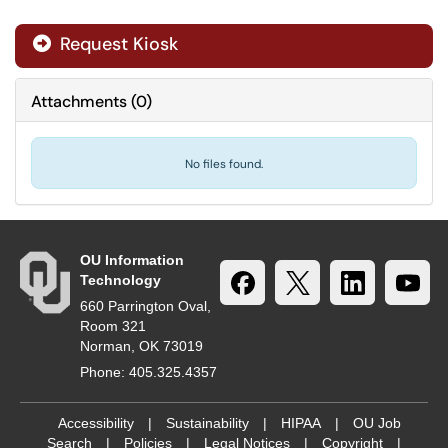
Request Kiosk
Attachments
(
0
)
No files found.
OU Information
Technology
660 Parrington Oval,
Room 321
Norman, OK 73019
Phone: 405.325.4357
Accessibility
|
Sustainability
|
HIPAA
|
OU Job
Search
|
Policies
|
Legal Notices
|
Copyright
|