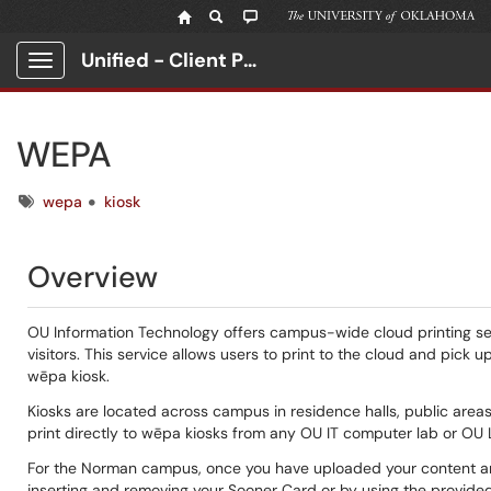
Unified - Client Portal
Show Applications Menu
WEPA
Tags
wepa
kiosk
Overview
OU Information Technology offers campus-wide cloud printing serv
visitors. This service allows users to print to the cloud and pic
wēpa kiosk.
Kiosks are located across campus in residence halls, public areas
print directly to wēpa kiosks from any OU IT computer lab or OU 
For the Norman campus, once you have uploaded your content and 
inserting and removing your Sooner Card or by using the provided