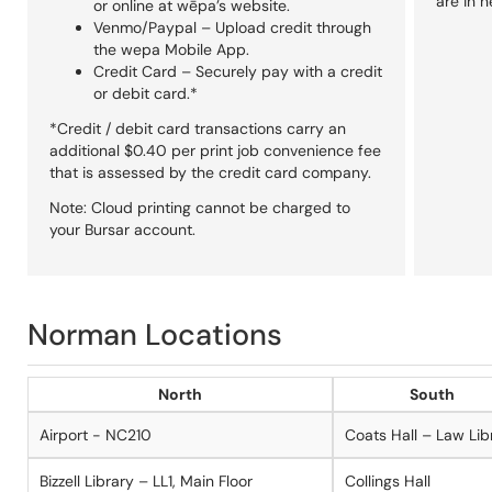
are in n
or online at wēpa’s website.
Venmo/Paypal – Upload credit through
the wepa Mobile App.
Credit Card – Securely pay with a credit
or debit card.*
*Credit / debit card transactions carry an
additional $0.40 per print job convenience fee
that is assessed by the credit card company.
Note: Cloud printing cannot be charged to
your Bursar account.
Norman Locations
North
South
Airport - NC210
Coats Hall – Law Lib
Bizzell Library – LL1, Main Floor
Collings Hall