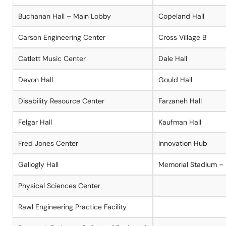
Buchanan Hall – Main Lobby
Copeland Hall
Carson Engineering Center
Cross Village B
Catlett Music Center
Dale Hall
Devon Hall
Gould Hall
Disability Resource Center
Farzaneh Hall
Felgar Hall
Kaufman Hall
Fred Jones Center
Innovation Hub
Gallogly Hall
Memorial Stadium –
Physical Sciences Center
Rawl Engineering Practice Facility