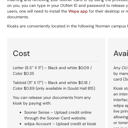
on you, you can type in your OUNet ID and password to release y
users, one will need to install the
Wepa app
for their desktop or 
documents.
Kiosks are conveniently located in the following Norman campu
Cost
Avai
Letter (8.5” X 11”) – Black and white $0.09 /
Any OU 
Color $0.35
by manu
card (S
Tabloid (11” X 17”) – Black and white $0.18 /
Color $0.89 (only available in Gould Hall B15)
Kiosk st
an inte
You can release your documents from any
interfac
kiosk by paying with:
wēpa ap
live pri
Sooner Sense – Upload credit online
allowin
through the Sooner Card website.
or toner
wēpa Account – Upload credit at kiosk