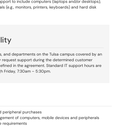
upport to include computers (laptops and/or desktops),
ls (e.g., monitors, printers, keyboards) and hard disk
lity
ics, and departments on the Tulsa campus covered by an
 request support during the determined customer
efined in the agreement. Standard IT support hours are
h Friday, 7:30am – 5:30pm.
d peripheral purchases
nagement of computers, mobile devices and peripherals
e requirements