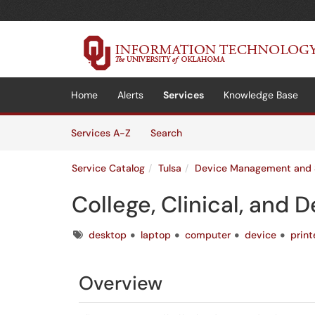
Skip to main content
(opens in a new tab)
Home
Alerts
Services
Knowledge Base
Skip to Services content
Services
Services A-Z
Search
Service Catalog
Tulsa
Device Management and 
College, Clinical, and
Tags
desktop
laptop
computer
device
print
Overview