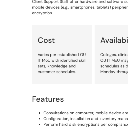
Client Support Staff offer hardware and software s
mobile devices (e.g., smartphones, tablets) periphera
encryption.
Cost
Availabi
Varies per established OU
Colleges, clin
IT MoU with identified skill
OU IT MoU may
sets, knowledge and
schedules as d
customer schedules.
Monday throug
Features
Consultations on computer, mobile device an
Configuration, installation and inventory ma
Perform hard disk encryptions per complianc