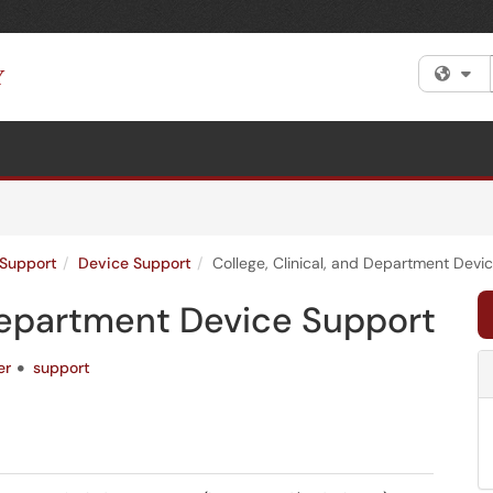
Fi
Support
Device Support
College, Clinical, and Department Devi
 Department Device Support
er
support