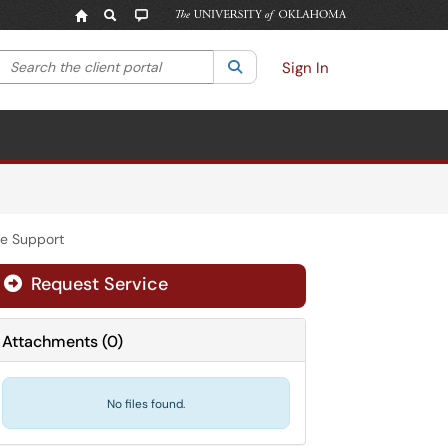
Search the client portal
lter your search by category. Current category:
Search
All
Sign In
ce Support
Request Service
Attachments
(
0
)
No files found.