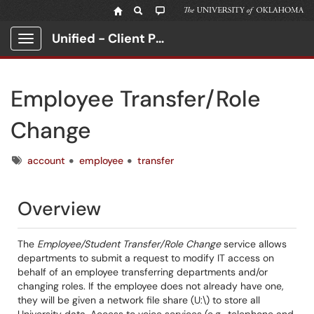
Unified - Client Portal
Show Applications Menu
Employee Transfer/Role
Change
Tags
account
employee
transfer
Overview
The
Employee/Student Transfer/Role Change
service allows
departments to submit a request to modify IT access on
behalf of an employee transferring departments and/or
changing roles. If the employee does not already have one,
they will be given a network file share (U:\) to store all