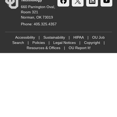
Technology
660 Parrington Oval,
Room 321
Norman, OK 73019
Phone: 405.325.4357
Accessibility
|
Sustainability
|
HIPAA
|
OU Job
Search
|
Policies
|
Legal Notices
|
Copyright
|
Resources & Offices
|
OU Report It!