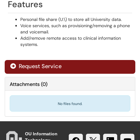
Features
Personal file share (U:\) to store all University data.
Voice services, such as provisioning/removing a phone
and voicemail.
Add/remove remote access to clinical information
systems.
Request Service
Attachments
(
0
)
No files found.
OU Information