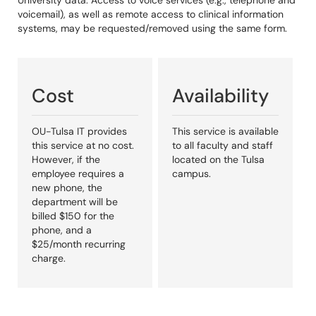
University data. Access to voice services (e.g., telephone and
voicemail), as well as remote access to clinical information
systems, may be requested/removed using the same form.
Cost
Availability
OU-Tulsa IT provides
This service is available
this service at no cost.
to all faculty and staff
However, if the
located on the Tulsa
employee requires a
campus.
new phone, the
department will be
billed $150 for the
phone, and a
$25/month recurring
charge.