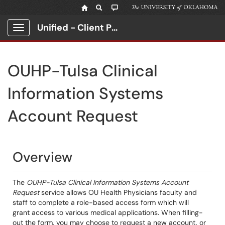
Unified - Client Portal
Show Applications Menu
OUHP-Tulsa Clinical
Information Systems
Account Request
Overview
The
OUHP-Tulsa Clinical Information Systems Account
Request
service allows OU Health Physicians faculty and
staff to complete a role-based access form which will
grant access to various medical applications. When filling-
out the form, you may choose to request a new account, or