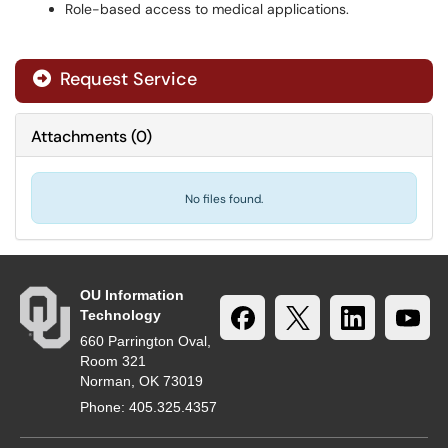
Role-based access to medical applications.
Request Service
Attachments
(
0
)
No files found.
OU Information
Technology
660 Parrington Oval,
Room 321
Norman, OK 73019
Phone: 405.325.4357