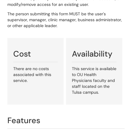
modify/remove access for an existing user.
The person submitting this form MUST be the user's
supervisor, manager, clinic manager, business administrator,
or other applicable leader.
Cost
Availability
There are no costs
This service is available
associated with this
to OU Health
service.
Physicians faculty and
staff located on the
Tulsa campus.
Features