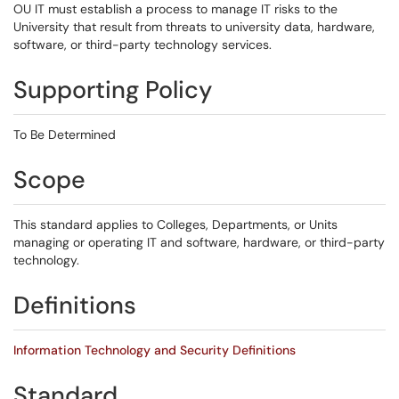
OU IT must establish a process to manage IT risks to the
University that result from threats to university data, hardware,
software, or third-party technology services.
Supporting Policy
To Be Determined
Scope
This standard applies to Colleges, Departments, or Units
managing or operating IT and software, hardware, or third-party
technology.
Definitions
Information Technology and Security Definitions
Standard