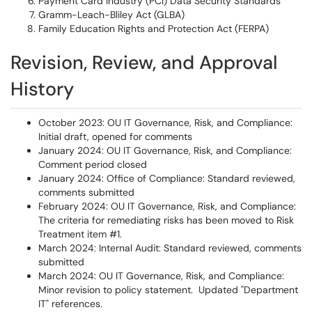
Payment Card Industry (PCI) Data Security Standards
Gramm-Leach-Bliley Act (GLBA)
Family Education Rights and Protection Act (FERPA)
Revision, Review, and Approval
History
October 2023: OU IT Governance, Risk, and Compliance:
Initial draft, opened for comments
January 2024: OU IT Governance, Risk, and Compliance:
Comment period closed
January 2024: Office of Compliance: Standard reviewed,
comments submitted
February 2024: OU IT Governance, Risk, and Compliance:
The criteria for remediating risks has been moved to Risk
Treatment item #1.
March 2024: Internal Audit: Standard reviewed, comments
submitted
March 2024: OU IT Governance, Risk, and Compliance:
Minor revision to policy statement. Updated "Department
IT" references.