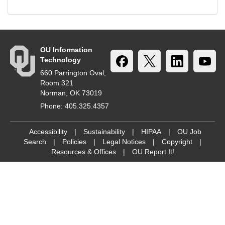
OU Information
Technology
660 Parrington Oval,
Room 321
Norman, OK 73019
Phone: 405.325.4357
Accessibility
|
Sustainability
|
HIPAA
|
OU Job
Search
|
Policies
|
Legal Notices
|
Copyright
|
Resources & Offices
|
OU Report It!