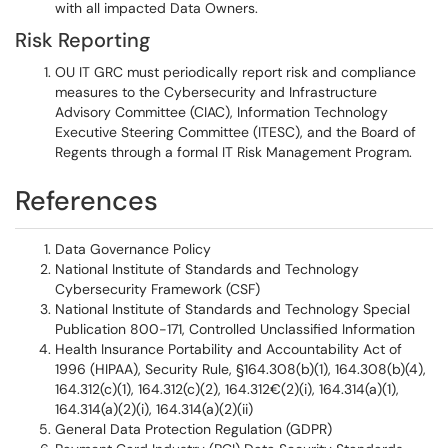
with all impacted Data Owners.
Risk Reporting
OU IT GRC must periodically report risk and compliance
measures to the Cybersecurity and Infrastructure
Advisory Committee (CIAC), Information Technology
Executive Steering Committee (ITESC), and the Board of
Regents through a formal IT Risk Management Program.
References
Data Governance Policy
National Institute of Standards and Technology
Cybersecurity Framework (CSF)
National Institute of Standards and Technology Special
Publication 800-171, Controlled Unclassified Information
Health Insurance Portability and Accountability Act of
1996 (HIPAA), Security Rule, §164.308(b)(1), 164.308(b)(4),
164.312(c)(1), 164.312(c)(2), 164.312€(2)(i), 164.314(a)(1),
164.314(a)(2)(i), 164.314(a)(2)(ii)
General Data Protection Regulation (GDPR)