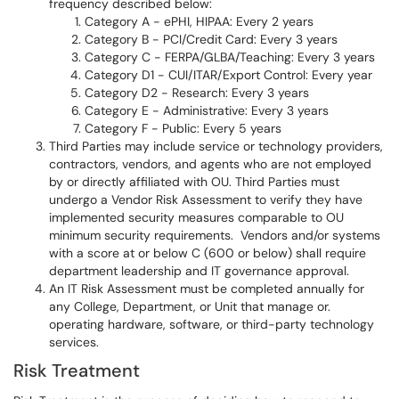
frequency described below:
Category A - ePHI, HIPAA: Every 2 years
Category B - PCI/Credit Card: Every 3 years
Category C - FERPA/GLBA/Teaching: Every 3 years
Category D1 - CUI/ITAR/Export Control: Every year
Category D2 - Research: Every 3 years
Category E - Administrative: Every 3 years
Category F - Public: Every 5 years
Third Parties may include service or technology providers,
contractors, vendors, and agents who are not employed
by or directly affiliated with OU. Third Parties must
undergo a Vendor Risk Assessment to verify they have
implemented security measures comparable to OU
minimum security requirements. Vendors and/or systems
with a score at or below C (600 or below) shall require
department leadership and IT governance approval.
An IT Risk Assessment must be completed annually for
any College, Department, or Unit that manage or.
operating hardware, software, or third-party technology
services.
Risk Treatment