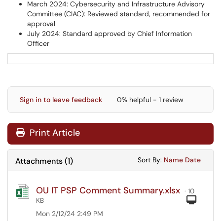
March 2024: Cybersecurity and Infrastructure Advisory
Committee (CIAC): Reviewed standard, recommended for
approval
July 2024: Standard approved by Chief Information
Officer
Sign in to leave feedback
0% helpful - 1 review
Print Article
Sort Attachments
Sort Attac
Sort By:
Name
Date
Attachments
(
1
)
OU IT PSP Comment Summary.xlsx
· 10
Com
KB
Mon 2/12/24 2:49 PM