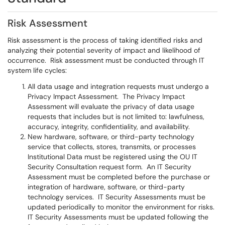
Risk Assessment
Risk assessment is the process of taking identified risks and
analyzing their potential severity of impact and likelihood of
occurrence. Risk assessment must be conducted through IT
system life cycles:
All data usage and integration requests must undergo a
Privacy Impact Assessment. The Privacy Impact
Assessment will evaluate the privacy of data usage
requests that includes but is not limited to: lawfulness,
accuracy, integrity, confidentiality, and availability.
New hardware, software, or third-party technology
service that collects, stores, transmits, or processes
Institutional Data must be registered using the OU IT
Security Consultation request form. An IT Security
Assessment must be completed before the purchase or
integration of hardware, software, or third-party
technology services. IT Security Assessments must be
updated periodically to monitor the environment for risks.
IT Security Assessments must be updated following the