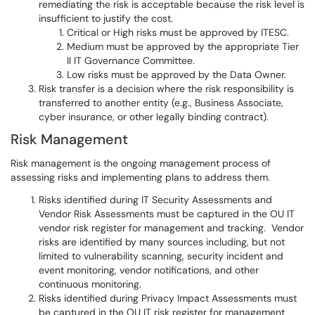
remediating the risk is acceptable because the risk level is
insufficient to justify the cost.
Critical or High risks must be approved by ITESC.
Medium must be approved by the appropriate Tier
II IT Governance Committee.
Low risks must be approved by the Data Owner.
Risk transfer is a decision where the risk responsibility is
transferred to another entity (e.g., Business Associate,
cyber insurance, or other legally binding contract).
Risk Management
Risk management is the ongoing management process of
assessing risks and implementing plans to address them.
Risks identified during IT Security Assessments and
Vendor Risk Assessments must be captured in the OU IT
vendor risk register for management and tracking. Vendor
risks are identified by many sources including, but not
limited to vulnerability scanning, security incident and
event monitoring, vendor notifications, and other
continuous monitoring.
Risks identified during Privacy Impact Assessments must
be captured in the OU IT risk register for management