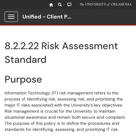
Unified - Client Portal
Show Applications Menu
8.2.2.22 Risk Assessment
Standard
Purpose
Information Technology (IT) risk management refers to the
process of identifying risk, assessing risk, and prioritizing the
major IT risks associated with the University’s key objectives.
Risk management is crucial for the University to maintain
situational awareness and remain both secure and compliant.
The purpose of this policy is to define the procedures and
standards for identifying, assessing, and prioritizing IT risk.