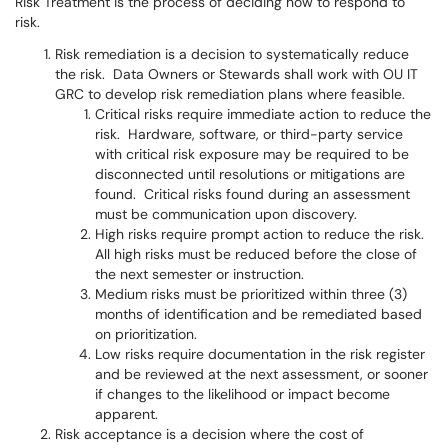
Risk Treatment is the process of deciding how to respond to
risk.
Risk remediation is a decision to systematically reduce
the risk. Data Owners or Stewards shall work with OU IT
GRC to develop risk remediation plans where feasible.
Critical risks require immediate action to reduce the
risk. Hardware, software, or third-party service
with critical risk exposure may be required to be
disconnected until resolutions or mitigations are
found. Critical risks found during an assessment
must be communication upon discovery.
High risks require prompt action to reduce the risk.
All high risks must be reduced before the close of
the next semester or instruction.
Medium risks must be prioritized within three (3)
months of identification and be remediated based
on prioritization.
Low risks require documentation in the risk register
and be reviewed at the next assessment, or sooner
if changes to the likelihood or impact become
apparent.
Risk acceptance is a decision where the cost of