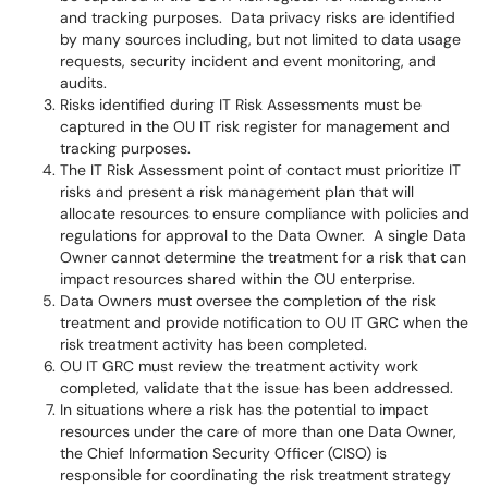
and tracking purposes. Data privacy risks are identified
by many sources including, but not limited to data usage
requests, security incident and event monitoring, and
audits.
Risks identified during IT Risk Assessments must be
captured in the OU IT risk register for management and
tracking purposes.
The IT Risk Assessment point of contact must prioritize IT
risks and present a risk management plan that will
allocate resources to ensure compliance with policies and
regulations for approval to the Data Owner. A single Data
Owner cannot determine the treatment for a risk that can
impact resources shared within the OU enterprise.
Data Owners must oversee the completion of the risk
treatment and provide notification to OU IT GRC when the
risk treatment activity has been completed.
OU IT GRC must review the treatment activity work
completed, validate that the issue has been addressed.
In situations where a risk has the potential to impact
resources under the care of more than one Data Owner,
the Chief Information Security Officer (CISO) is
responsible for coordinating the risk treatment strategy