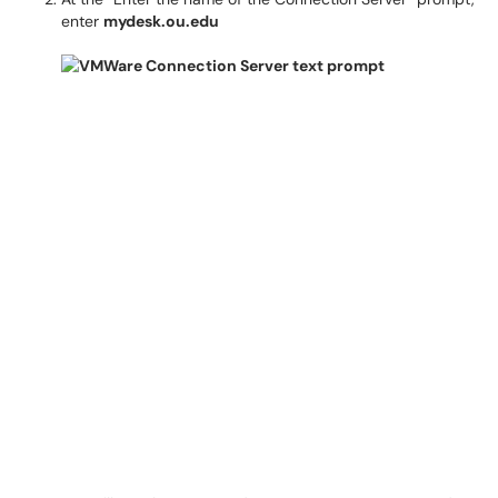
enter
mydesk.ou.edu