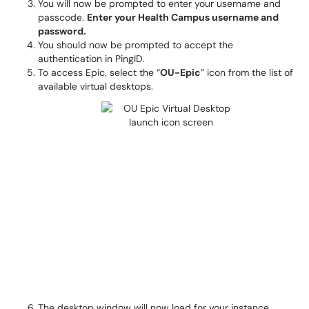
You will now be prompted to enter your username and
passcode.
Enter your Health Campus username and
password.
You should now be prompted to accept the
authentication in PingID.
To access Epic, select the “
OU-Epic
” icon from the list of
available virtual desktops.
The desktop window will now load for your instance.