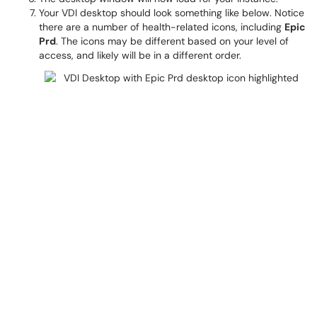
Your VDI desktop should look something like below. Notice
there are a number of health-related icons, including
Epic
Prd
. The icons may be different based on your level of
access, and likely will be in a different order.