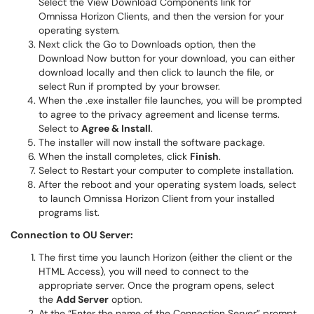
Select the View Download Components link for
Omnissa Horizon Clients, and then the version for your
operating system.
Next click the Go to Downloads option, then the
Download Now button for your download, you can either
download locally and then click to launch the file, or
select Run if prompted by your browser.
When the .exe installer file launches, you will be prompted
to agree to the privacy agreement and license terms.
Select to
Agree & Install
.
The installer will now install the software package.
When the install completes, click
Finish
.
Select to Restart your computer to complete installation.
After the reboot and your operating system loads, select
to launch Omnissa Horizon Client from your installed
programs list.
Connection to OU Server:
The first time you launch Horizon (either the client or the
HTML Access), you will need to connect to the
appropriate server. Once the program opens, select
the
Add Server
option.
At the “Enter the name of the Connection Server” prompt,