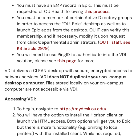
You must have an EMP record in Epic. This must be
requested of OU Health following
this process
.
You must be a member of certain Active Directory groups
in order to access the “OU-Epic” desktop as well as to
launch Epic apps from the desktop. OU IT can verify this
membership, and if necessary, modify it upon request
from clinic/departmental administrators. (
OU IT staff, see
KB article 2979
)
You will need to use PingID to authenticate into the VDI
solution, please see
this page
for more.
VDI delivers a CLEAN desktop with secure, encrypted access to
network services.
VDI does NOT duplicate your on-campus
desktop computer.
Files stored locally on your on-campus
computer are not accessible via VDI.
Accessing VDI:
To begin, navigate to
https://mydesk.ou.edu/
You will have the option to install the Horizon client or
launch via HTML access. Both options will get you to Epic,
but there is more functionality (e.g. printing to local
printers) with the installed client. While not required,