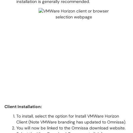
installation is generally recommended.
Client Installation:
To install, select the option for Install VMWare Horizon
Client (Note VMWare branding has updated to Omnissa).
You will now be linked to the Omnissa download website.