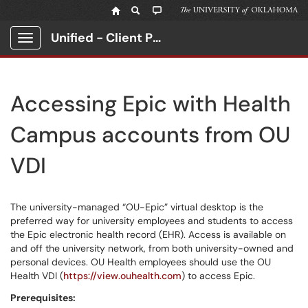
Unified - Client Portal
Show Applications Menu
Accessing Epic with Health
Campus accounts from OU
VDI
The university-managed “OU-Epic” virtual desktop is the
preferred way for university employees and students to access
the Epic electronic health record (EHR). Access is available on
and off the university network, from both university-owned and
personal devices. OU Health employees should use the OU
Health VDI (
https://view.ouhealth.com
) to access Epic.
Prerequisites: