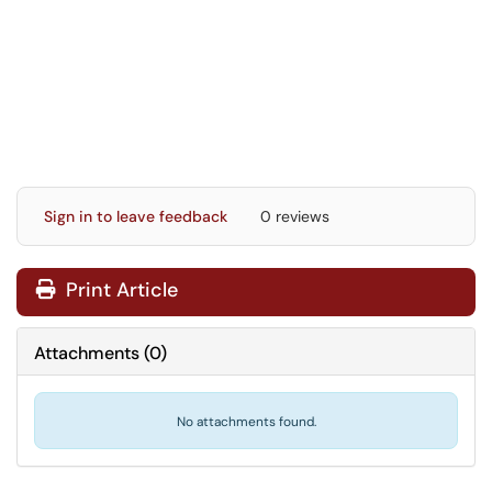
Sign in to leave feedback
0 reviews
Print Article
Attachments
(
0
)
No attachments found.