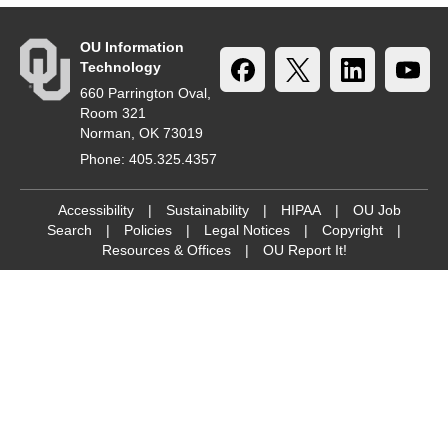
OU Information
Technology
660 Parrington Oval,
Room 321
Norman, OK 73019
Phone: 405.325.4357
Accessibility
|
Sustainability
|
HIPAA
|
OU Job
Search
|
Policies
|
Legal Notices
|
Copyright
|
Resources & Offices
|
OU Report It!