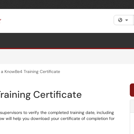
Fi
a KnowBe4 Training Certificate
aining Certificate
supervisors to verify the completed training date, including
low will help you download your certificate of completion for