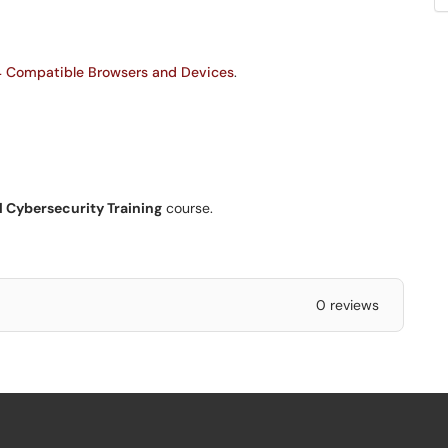
 Compatible Browsers and Devices
.
l Cybersecurity Training
course.
0 reviews