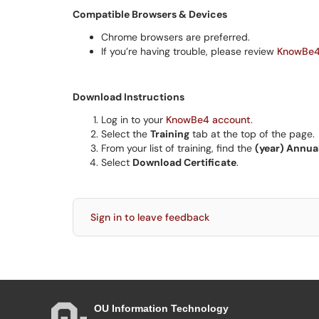
Compatible Browsers & Devices
Chrome browsers are preferred.
If you’re having trouble, please review
KnowBe4
Download Instructions
Log in to your
KnowBe4 account
.
Select the
Training
tab at the top of the page.
From your list of training, find the
(year) Annua
Select
Download Certificate
.
Sign in to leave feedback
OU Information Technology