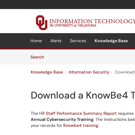
Skip to main content
(opens in a new tab)
Home
Alerts
Services
Knowledge Base
Skip to Knowledge Base content
Articles
Search
Knowledge Base
Information Security
Download 
Download a KnowBe4 Tr
The HR
Staff Performance Summary Report
requires 
Annual Cybersecurity Training
. The instructions be
your records for
Knowbe4 training
.