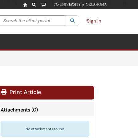
Search the client portal
lter your search by category. Current category:
Search
All
Sign In
Print Article
Attachments
(
0
)
No attachments found.