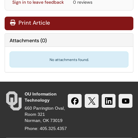
Sign in to leave feedback
0 reviews
Print Article
Attachments
(
0
)
No attachments found.
OU Information
Technology
660 Parrington Oval,
Room 321
Norman, OK 73019
Phone: 405.325.4357