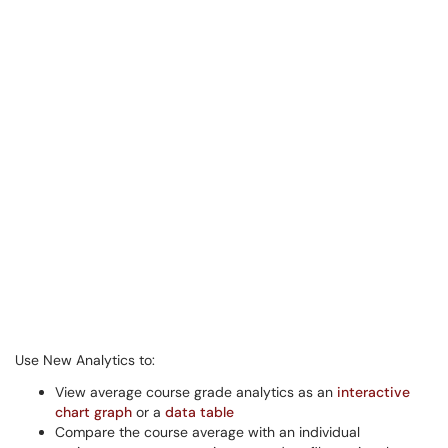
Use New Analytics to:
View average course grade analytics as an
interactive
chart graph
or a
data table
Compare the course average with an individual