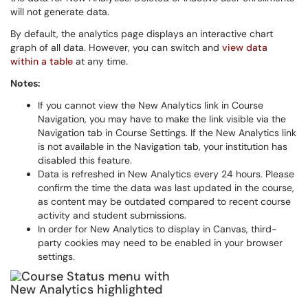
will not generate data.
By default, the analytics page displays an interactive chart
graph of all data. However, you can switch and
view data
within a table
at any time.
Notes:
If you cannot view the New Analytics link in Course
Navigation, you may have to make the link visible via the
Navigation tab in Course Settings. If the New Analytics link
is not available in the Navigation tab, your institution has
disabled this feature.
Data is refreshed in New Analytics every 24 hours. Please
confirm the time the data was last updated in the course,
as content may be outdated compared to recent course
activity and student submissions.
In order for New Analytics to display in Canvas, third-
party cookies may need to be enabled in your browser
settings.