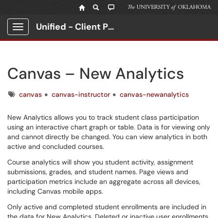
Unified - Client Portal
Show Applications Menu
Canvas – New Analytics
Tags
canvas
canvas-instructor
canvas-newanalytics
New Analytics allows you to track student class participation
using an interactive chart graph or table. Data is for viewing only
and cannot directly be changed. You can view analytics in both
active and concluded courses.
Course analytics will show you student activity, assignment
submissions, grades, and student names. Page views and
participation metrics include an aggregate across all devices,
including Canvas mobile apps.
Only active and completed student enrollments are included in
the data for New Analytics. Deleted or inactive user enrollments