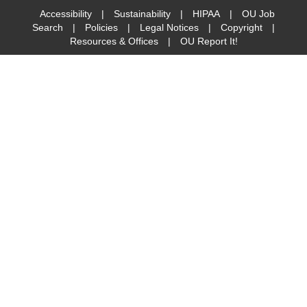
Accessibility
|
Sustainability
|
HIPAA
|
OU Job
Search
|
Policies
|
Legal Notices
|
Copyright
|
Resources & Offices
|
OU Report It!