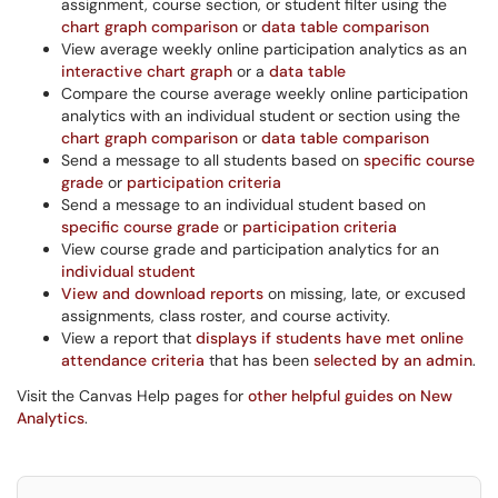
assignment, course section, or student filter using the
chart graph comparison
or
data table comparison
View average weekly online participation analytics as an
interactive chart graph
or a
data table
Compare the course average weekly online participation
analytics with an individual student or section using the
chart graph comparison
or
data table comparison
Send a message to all students based on
specific course
grade
or
participation criteria
Send a message to an individual student based on
specific course grade
or
participation criteria
View course grade and participation analytics for an
individual student
View and download reports
on missing, late, or excused
assignments, class roster, and course activity.
View a report that
displays if students have met online
attendance criteria
that has been
selected by an admin
.
Visit the Canvas Help pages for
other helpful guides on New
Analytics
.