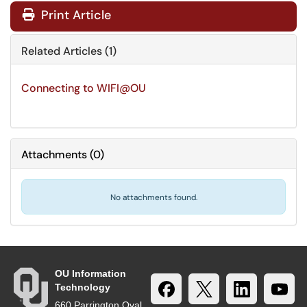
Print Article
Related Articles (1)
Connecting to WIFI@OU
Attachments
(
0
)
No attachments found.
OU Information
Technology
660 Parrington Oval,