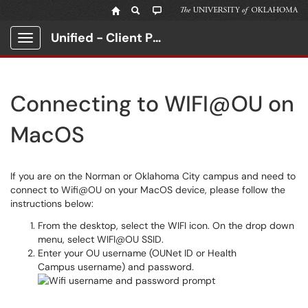
Unified - Client Portal
Show Applications Menu
Connecting to WIFI@OU on
MacOS
If you are on the Norman or Oklahoma City campus and need to
connect to Wifi@OU on your MacOS device, please follow the
instructions below:
From the desktop, select the WIFI icon. On the drop down
menu, select WIFI@OU SSID.
Enter your OU username (OUNet ID or Health
Campus username) and password.