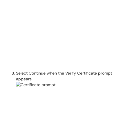
Select Continue when the Verify Certificate prompt
appears.