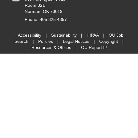
Room 321
Norman, OK 73019
Phone: 405.325.4357
Accessibility
|
Sustainability
|
HIPAA
|
OU Job
Search
|
Policies
|
Legal Notices
|
Copyright
|
Resources & Offices
|
OU Report It!