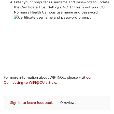
Enter your computer’s username and password to update
the Certificate Trust Settings. NOTE: This is
not
your OU
Norman / Health Campus username and password.
For more information about WIFI@OU, please visit
our
Connecting to WIFI@OU article
.
Sign in to leave feedback
0 reviews