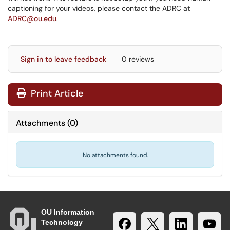
captioning for your videos, please contact the ADRC at
ADRC@ou.edu
.
Sign in to leave feedback
0 reviews
Print Article
Attachments
(
0
)
No attachments found.
OU Information
Technology