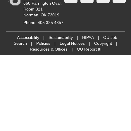
660 Parrington Oval,
Room 321
Norman, OK 73019
Phone: 405.325.4357
Accessibility
|
Sustainability
|
HIPAA
|
OU Job
Search
|
Policies
|
Legal Notices
|
Copyright
|
Resources & Offices
|
OU Report It!