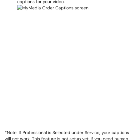
captions for your video.
*Note: If Professional is Selected under Service, your captions
will not work. This feature is not setup yet. If you need human