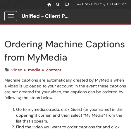
Unified - Client Portal
Show Applications Menu
Ordering Machine Captions
from MyMedia
Tags
video
media
content
Machine captions are automatically created by MyMedia when
a video is uploaded to your account. In the event these captions
are not created for your video, the captions can be ordered by
following the steps below.
Go to mymedia.ou.edu, click Guest (or your name) in the
upper right corner, and then select “My Media” from the
list that appears.
Find the video you want to order captions for and click