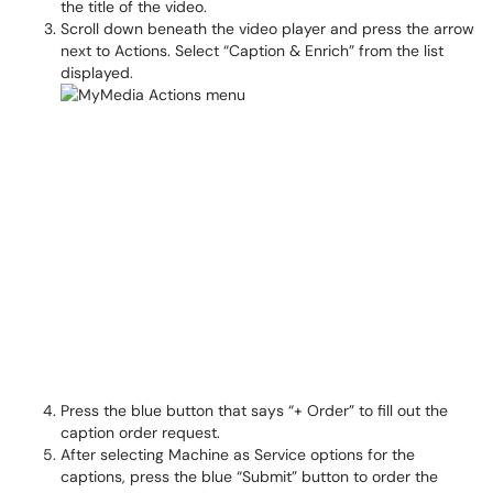
the title of the video.
Scroll down beneath the video player and press the arrow
next to Actions. Select “Caption & Enrich” from the list
displayed.
Press the blue button that says “+ Order” to fill out the
caption order request.
After selecting Machine as Service options for the
captions, press the blue “Submit” button to order the